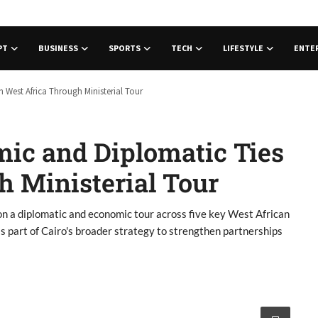
PT
BUSINESS
SPORTS
TECH
LIFESTYLE
ENTE
West Africa Through Ministerial Tour
ic and Diplomatic Ties
h Ministerial Tour
n a diplomatic and economic tour across five key West African
s part of Cairo's broader strategy to strengthen partnerships