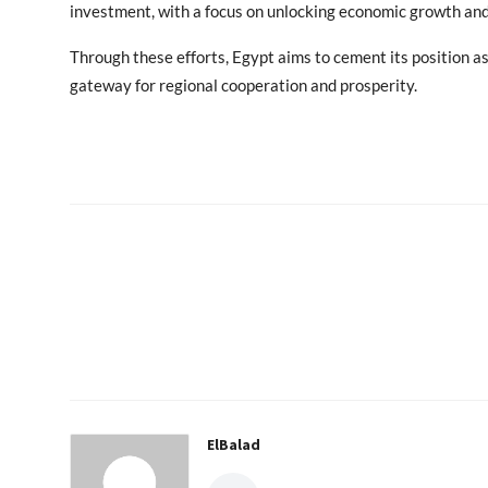
investment, with a focus on unlocking economic growth and
Through these efforts, Egypt aims to cement its position a
gateway for regional cooperation and prosperity.
ElBalad