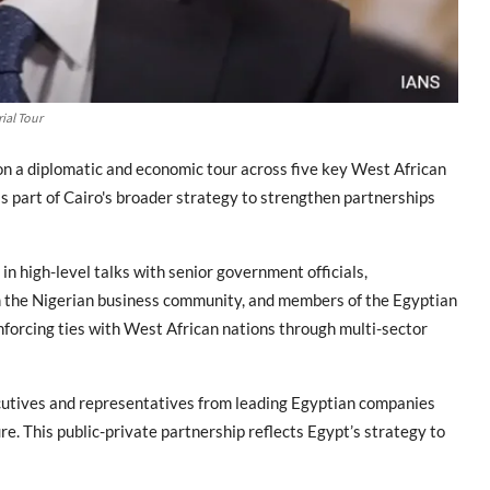
ial Tour
n a diplomatic and economic tour across five key West African
s part of Cairo's broader strategy to strengthen partnerships
in high-level talks with senior government officials,
om the Nigerian business community, and members of the Egyptian
nforcing ties with West African nations through multi-sector
ecutives and representatives from leading Egyptian companies
re. This public-private partnership reflects Egypt’s strategy to