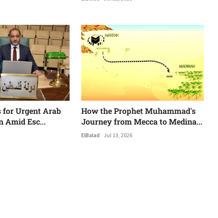
s for Urgent Arab
How the Prophet Muhammad's
n Amid Esc...
Journey from Mecca to Medina...
ElBalad
Jul 13, 2026