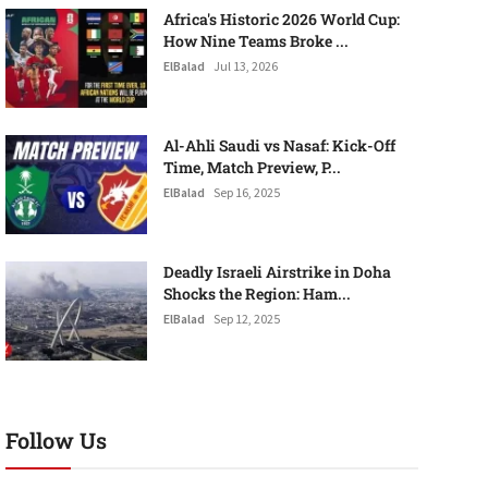
Africa's Historic 2026 World Cup:
How Nine Teams Broke ...
ElBalad
Jul 13, 2026
Al-Ahli Saudi vs Nasaf: Kick-Off
Time, Match Preview, P...
ElBalad
Sep 16, 2025
Deadly Israeli Airstrike in Doha
Shocks the Region: Ham...
ElBalad
Sep 12, 2025
Follow Us