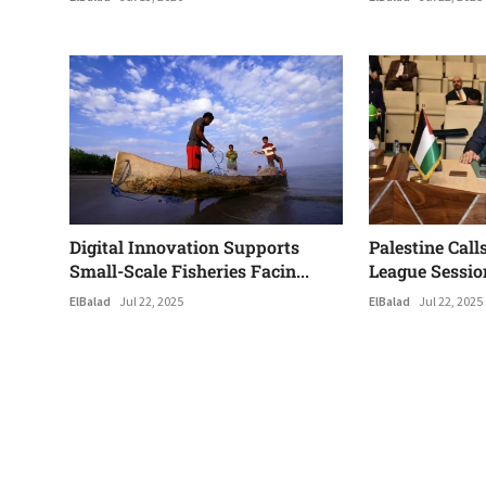
Digital Innovation Supports
Palestine Call
Small-Scale Fisheries Facin...
League Sessio
ElBalad
Jul 22, 2025
ElBalad
Jul 22, 2025