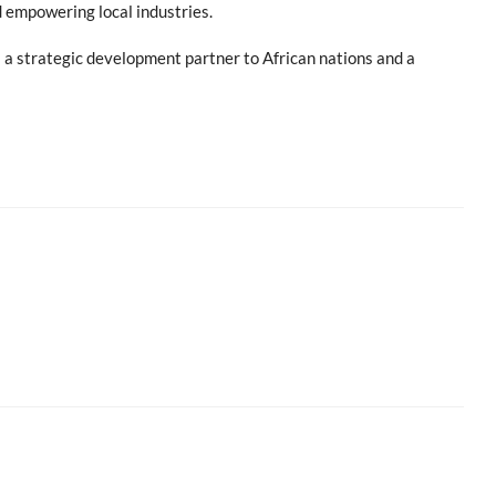
 empowering local industries.
s a strategic development partner to African nations and a