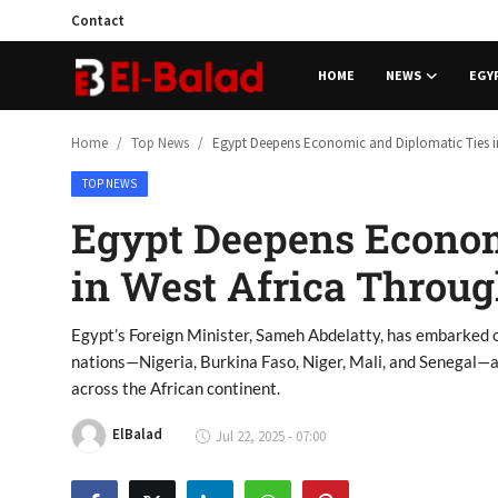
Contact
HOME
NEWS
EGY
Home
Home
Top News
Egypt Deepens Economic and Diplomatic Ties in 
TOP NEWS
News
Egypt Deepens Econom
Contact
in West Africa Throug
Egypt
Egypt’s Foreign Minister, Sameh Abdelatty, has embarked o
Business
nations—Nigeria, Burkina Faso, Niger, Mali, and Senegal—a
across the African continent.
Sports
ElBalad
Jul 22, 2025 - 07:00
Tech