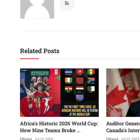
Related Posts
Africa's Historic 2026 World Cup:
Auditor Gener
How Nine Teams Broke ...
Canada's Inter
ElBalad
Jul 13, 2026
ElBalad
Jul 22, 2025