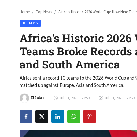
Home
Top News
Africa's Historic 2026 World Cup: How Nine Te
TOP NEWS
Africa's Historic 202
Teams Broke Records a
and South America
Africa sent a record 10 teams to the 2026 World Cup and 
matched up against Europe, Asia and South America.
ElBalad
Jul 13, 2026 - 23:59
Jul 13, 2026 - 23:59