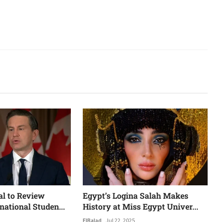
al to Review
Egypt’s Logina Salah Makes
national Studen...
History at Miss Egypt Univer...
ElBalad
Jul 22, 2025