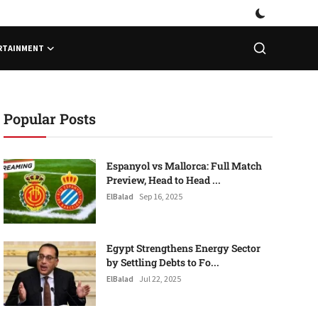
RTAINMENT
Popular Posts
Espanyol vs Mallorca: Full Match
Preview, Head to Head ...
ElBalad
Sep 16, 2025
Egypt Strengthens Energy Sector
by Settling Debts to Fo...
ElBalad
Jul 22, 2025