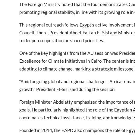
The Foreign Ministry noted that the tour demonstrates Cai
promoting regional stability, in line with its growing role in
This regional outreach follows Egypt’s active involvement 
Council. There, President Abdel-Fattah El-Sisi and Minister
to deepen cooperation on shared priorities.
One of the key highlights from the AU session was Preside
Excellence for Climate Initiatives in Cairo. The center is i
adapting to climate change, marking a strategic milestone i
“Amid ongoing global and regional challenges, Africa remain
growth,” President El-Sisi said during the session.
Foreign Minister Abdelatty emphasized the importance of 
goals. He particularly highlighted the role of the Egyptia
coordinates technical assistance, training, and knowledge
Founded in 2014, the EAPD also champions the role of Egypt