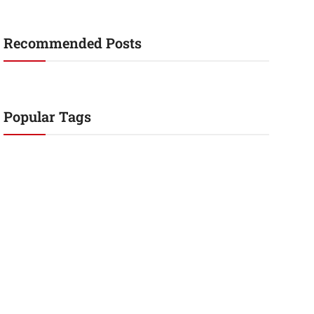
Recommended Posts
Popular Tags