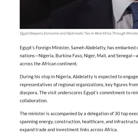
Egypt Deepens Economic and Diplomatic Ties in West Africa Through Minister
Egypt’s Foreign Minister, Sameh Abdelatty, has embarked o
nations—Nigeria, Burkina Faso, Niger, Mali, and Senegal—a
across the African continent.
During his stop in Nigeria, Abdelatty is expected to engage 
representatives of regional organizations, key figures fr
diaspora. The visit underscores Egypt’s commitment to rei
collaboration.
The minister is accompanied by a delegation of 30 top ex
spanning energy, construction, healthcare, and infrastructu
expand trade and investment links across Africa.