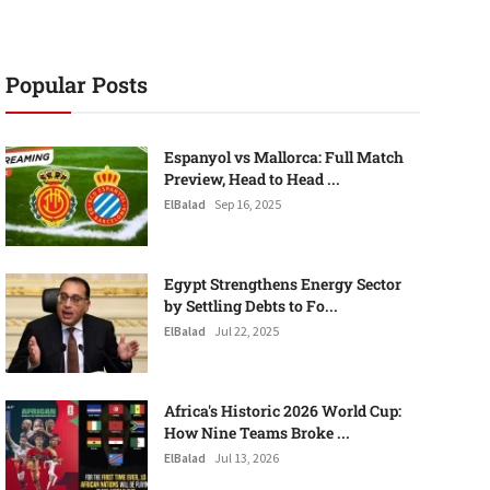
Popular Posts
Espanyol vs Mallorca: Full Match
Preview, Head to Head ...
ElBalad
Sep 16, 2025
Egypt Strengthens Energy Sector
by Settling Debts to Fo...
ElBalad
Jul 22, 2025
Africa's Historic 2026 World Cup:
How Nine Teams Broke ...
ElBalad
Jul 13, 2026