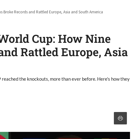
ams Broke Records and Rattled Europe, Asia and South America
6 World Cup: How Nine
nd Rattled Europe, Asia
9 reached the knockouts, more than ever before. Here's how they