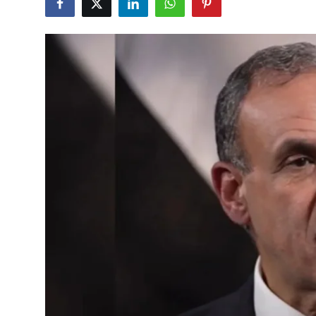
Lifestyle
Entertainment