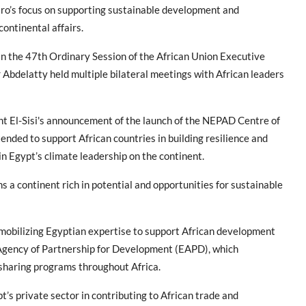
ro’s focus on supporting sustainable development and
 continental affairs.
in the 47th Ordinary Session of the African Union Executive
 Abdelatty held multiple bilateral meetings with African leaders
nt El-Sisi's announcement of the launch of the NEPAD Centre of
ntended to support African countries in building resilience and
n Egypt’s climate leadership on the continent.
s a continent rich in potential and opportunities for sustainable
mobilizing Egyptian expertise to support African development
n Agency of Partnership for Development (EAPD), which
-sharing programs throughout Africa.
’s private sector in contributing to African trade and